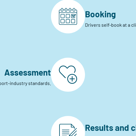
Booking
Drivers self-book at a c
Assessment
port-industry standards.
Results and 