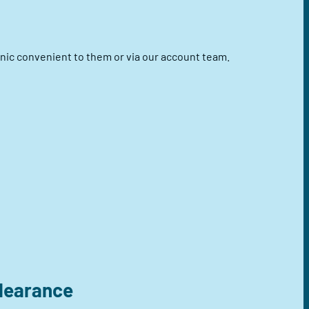
linic convenient to them or via our account team.
clearance