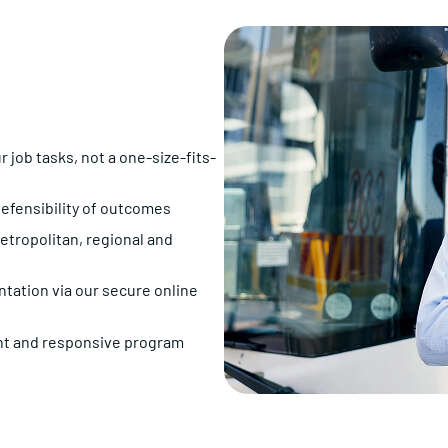
job tasks, not a one-size-fits-
efensibility of outcomes
tropolitan, regional and
tation via our secure online
t and responsive program