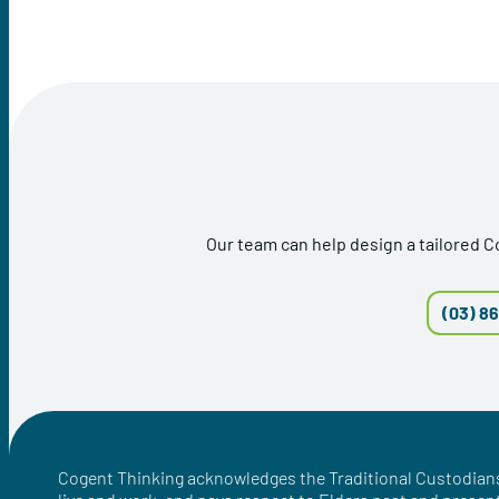
Our team can help design a tailored 
(03) 8
Cogent Thinking acknowledges the Traditional Custodians