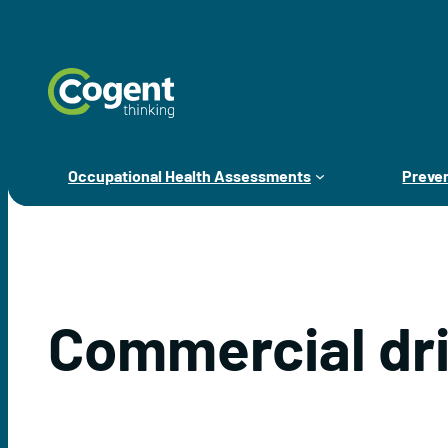
Skip
to
content
Occupational Health Assessments
Preven
Commercial dr