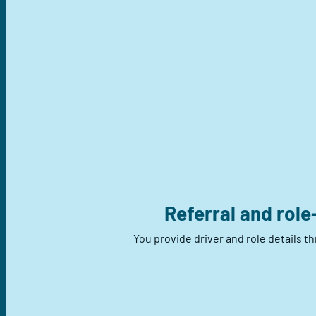
Referral and role
You provide driver and role details t