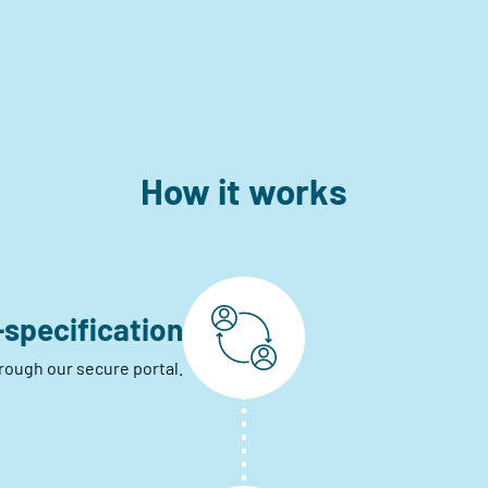
How it works
-specification
hrough our secure portal.