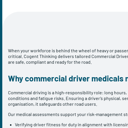
When your workforce is behind the wheel of heavy or passeng
critical. Cogent Thinking delivers tailored Commercial Dri
are safe, compliant and ready for the road.
Why commercial driver medicals 
Commercial driving is a high-responsibility role: long hours,
conditions and fatigue risks. Ensuring a driver’s physical, s
organisation, it safeguards other road users.
Our medical assessments support your risk-management str
Verifying driver fitness for duty in alignment with licens