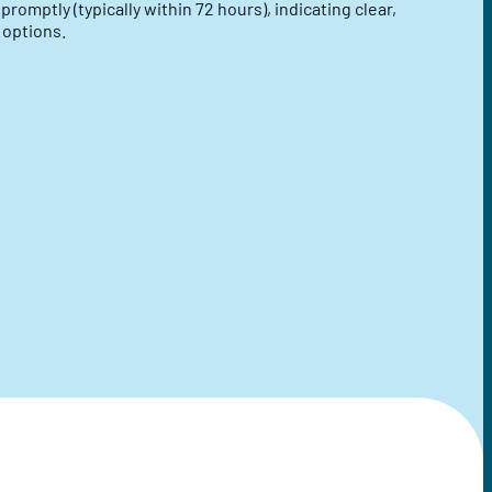
omptly (typically within 72 hours), indicating clear,
 options.