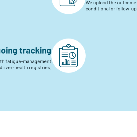
We upload the outcome pr
conditional or follow-up
oing tracking
with fatigue-management
river-health registries.