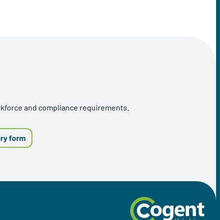
orkforce and compliance requirements.
iry form