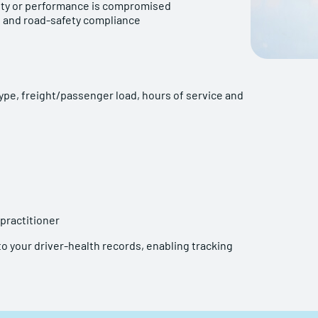
afety or performance is compromised
 and road-safety compliance
ype, freight/passenger load, hours of service and
 practitioner
o your driver-health records, enabling tracking