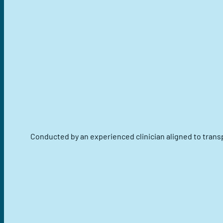
Conducted by an experienced clinician aligned to trans