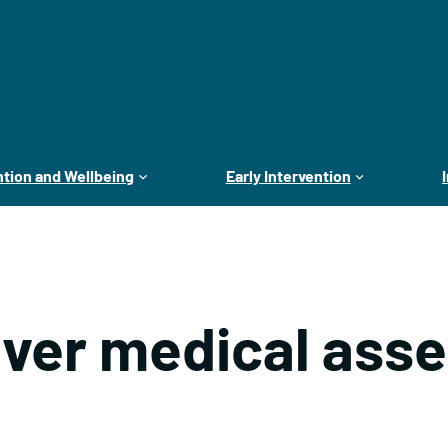
tion and Wellbeing
Early Intervention
iver medical ass