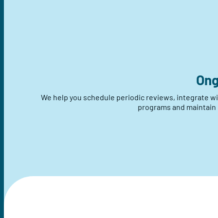
Ong
We help you schedule periodic reviews, integrate 
programs and maintain d