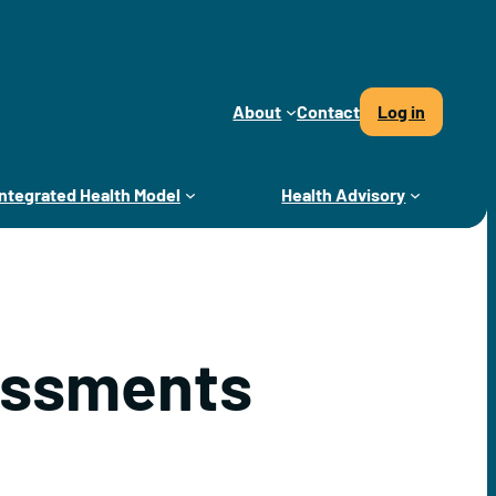
About
Contact
Log in
Integrated Health Model
Health Advisory
essments