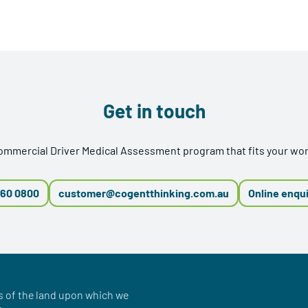
Get in touch
Commercial Driver Medical Assessment program that fits your w
660 0800
customer@cogentthinking.com.au
Online enqu
 of the land upon which we