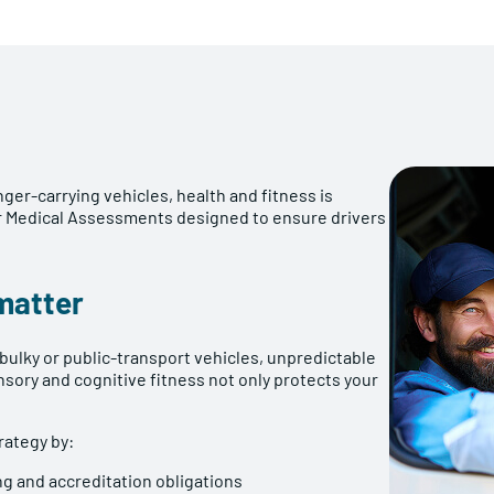
er-carrying vehicles, health and fitness is
ver Medical Assessments designed to ensure drivers
matter
 bulky or public-transport vehicles, unpredictable
ensory and cognitive fitness not only protects your
ategy by:
ing and accreditation obligations