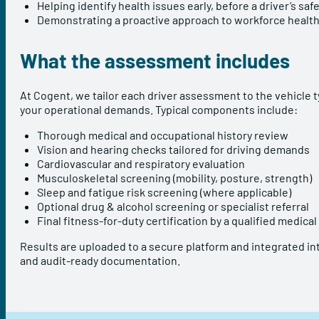
Helping identify health issues early, before a driver’s s
Demonstrating a proactive approach to workforce health
What the assessment includes
At Cogent, we tailor each driver assessment to the vehicle t
your operational demands. Typical components include:
Thorough medical and occupational history review
Vision and hearing checks tailored for driving demands
Cardiovascular and respiratory evaluation
Musculoskeletal screening (mobility, posture, strength)
Sleep and fatigue risk screening (where applicable)
Optional drug & alcohol screening or specialist referral
Final fitness-for-duty certification by a qualified medical
Results are uploaded to a secure platform and integrated int
and audit-ready documentation.