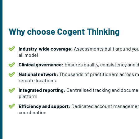
Why choose Cogent Thinking
Industry-wide coverage:
Assessments built around your 
all model
Clinical governance:
Ensures quality, consistency and d
National network:
Thousands of practitioners across me
remote locations
Integrated reporting:
Centralised tracking and documen
platform
Efficiency and support:
Dedicated account managemen
coordination