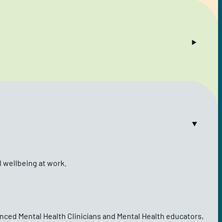
l wellbeing at work.
ienced Mental Health Clinicians and Mental Health educators,