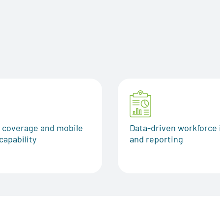
g
l coverage and mobile
Data-driven workforce 
capability
and reporting