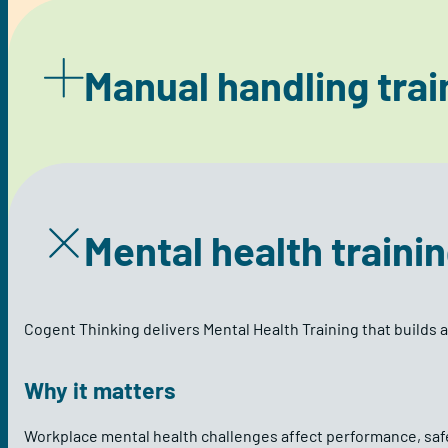
Manual handling trai
Mental health traini
Cogent Thinking delivers Mental Health Training that builds 
Why it matters
Workplace mental health challenges affect performance, safe