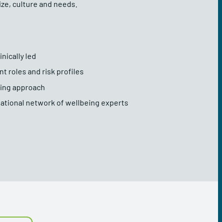
ize, culture and needs.
nically led
nt roles and risk profiles
rning approach
ational network of wellbeing experts