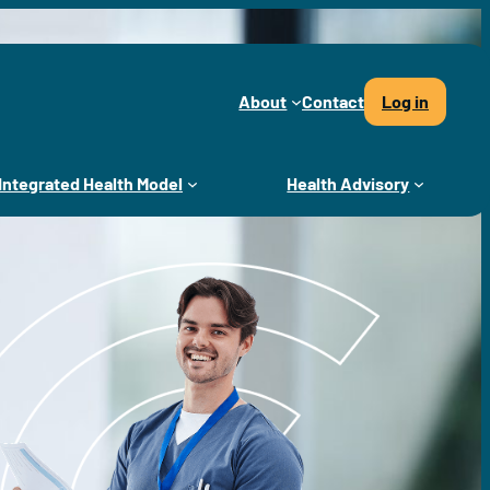
About
Contact
Log in
Integrated Health Model
Health Advisory