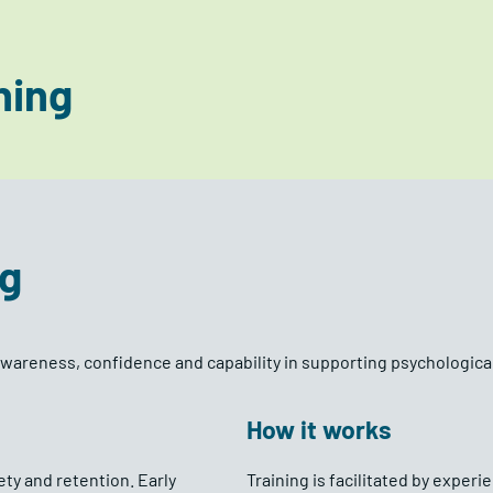
ning
ng
awareness, confidence and capability in supporting psychologica
How it works
ty and retention. Early
Training is facilitated by exper