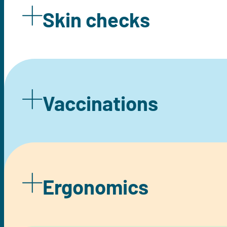
Skin checks
Vaccinations
Ergonomics