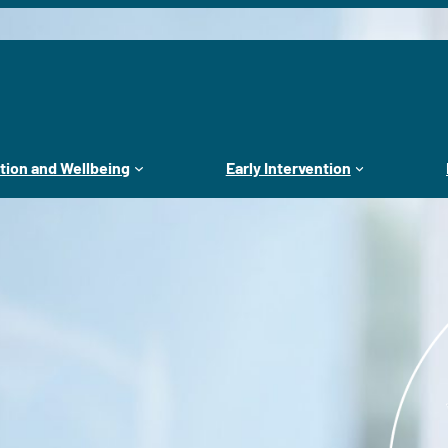
tion and Wellbeing
Early Intervention