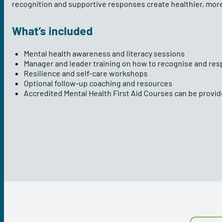
recognition and supportive responses create healthier, mo
What’s included
Mental health awareness and literacy sessions
Manager and leader training on how to recognise and res
Resilience and self-care workshops
Optional follow-up coaching and resources
Accredited Mental Health First Aid Courses can be provi