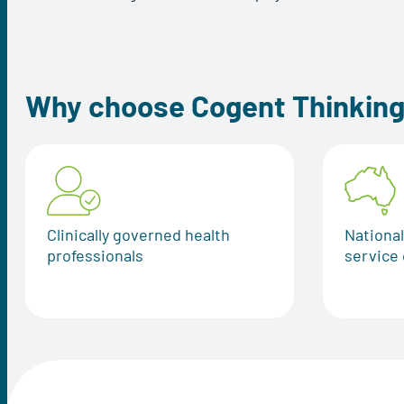
Why choose Cogent Thinkin
Clinically governed health
Nationa
professionals
service 