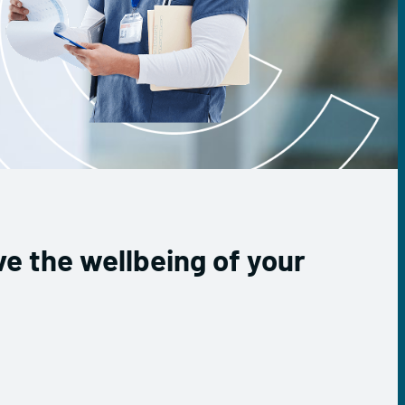
e the wellbeing of your