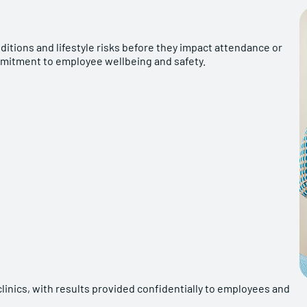
ditions and lifestyle risks before they impact attendance or
mmitment to employee wellbeing and safety.
linics, with results provided confidentially to employees and