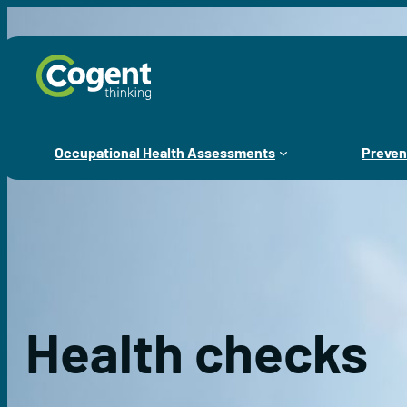
Skip
to
content
Occupational Health Assessments
Preven
Health checks