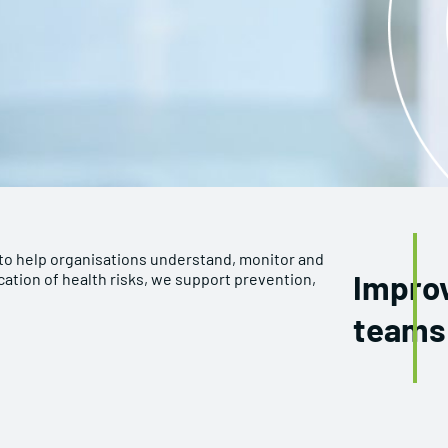
to help organisations understand, monitor and
Improv
cation of health risks, we support prevention,
teams