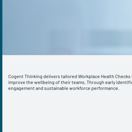
Cogent Thinking delivers tailored Workplace Health Checks 
improve the wellbeing of their teams. Through early identifi
engagement and sustainable workforce performance.