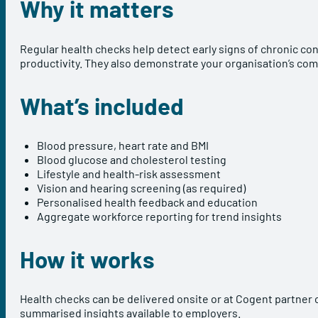
Why it matters
Regular health checks help detect early signs of chronic con
productivity. They also demonstrate your organisation’s co
What’s included
Blood pressure, heart rate and BMI
Blood glucose and cholesterol testing
Lifestyle and health-risk assessment
Vision and hearing screening (as required)
Personalised health feedback and education
Aggregate workforce reporting for trend insights
How it works
Health checks can be delivered onsite or at Cogent partner c
summarised insights available to employers.