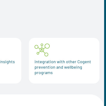
insights
Integration with other Cogent
prevention and wellbeing
programs