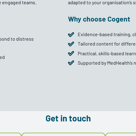
re engaged teams.
adapted to your organisation’s s
Why choose Cogent
Evidence-based training, cli
pond to distress
Tailored content for differe
Practical, skills-based lea
ded
Supported by MedHealth’s n
Get in touch